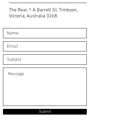
The Rear, 1 A Barrett St, Timboon,
Victoria, Australia 3268.
Submit