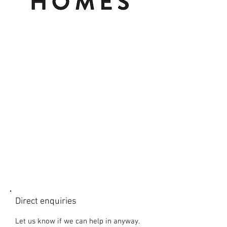
CONTACT US
Direct enquiries
Let us know if we can help in anyway.