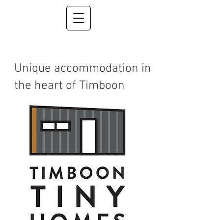
Unique accommodation in
the heart of Timboon