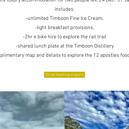
hts luxury accommodation for two people (ex. 24 Dec- 31 Ja
includes:
-unlimited Timboon Fine Ice Cream,
-light breakfast provisions,
-2hr e bike hire to explore the rail trail
-shared lunch plate at the Timboon Distillery
plimentary map and details to explore the 12 apostles food 
Email booking enquiry