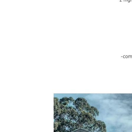
2 nig
-com