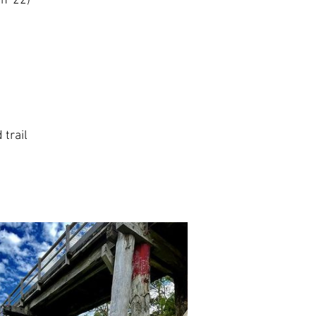
n '22)
trail