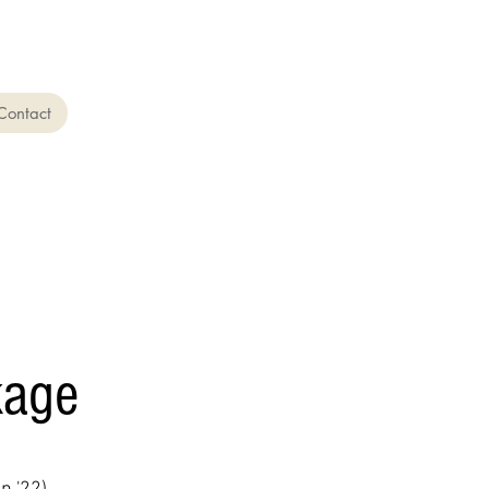
Contact
kage