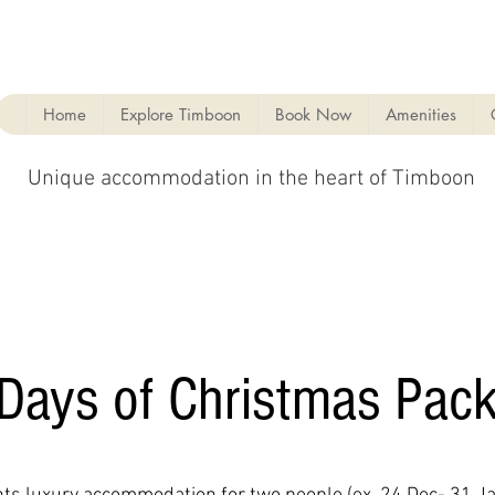
Home
Explore Timboon
Book Now
Amenities
Unique accommodation in the heart of Timboon
Days of Christmas Pac